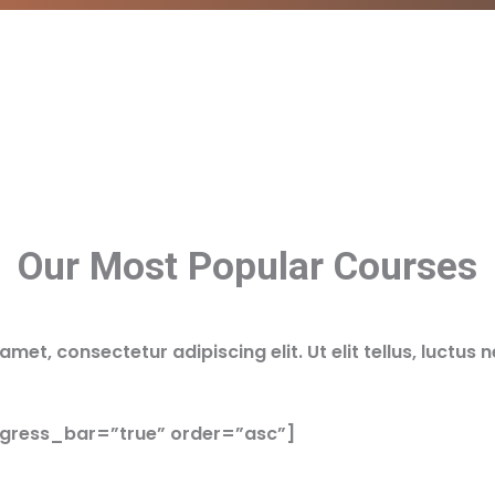
Our Most Popular Courses
met, consectetur adipiscing elit. Ut elit tellus, luctus 
ogress_bar=”true” order=”asc”]