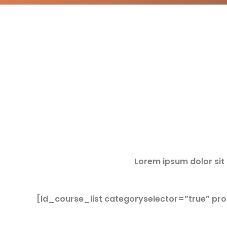
Lorem ipsum dolor sit a
[ld_course_list categoryselector=”true” pr