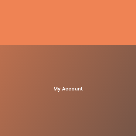
My Account