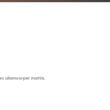
nec ullamcorper mattis.​