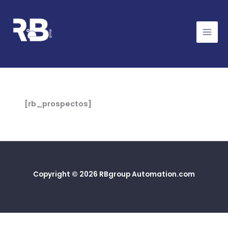
Ir
al
contenido
[rb_prospectos]
Copyright © 2026 RBgroup Automation.com